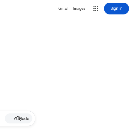
Sign in
Gmail
Images
AI Mode