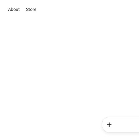
About
Store